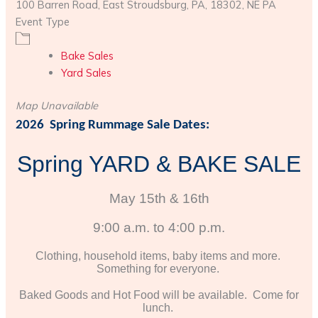
100 Barren Road, East Stroudsburg, PA, 18302, NE PA
Event Type
Bake Sales
Yard Sales
Map Unavailable
2026 Spring Rummage Sale Dates:
Spring YARD
& BAKE SALE
May 15th & 16th
9:00 a.m. to 4:00 p.m.
Clothing, household items, baby items and more.
Something for everyone.
Baked Goods and Hot Food will be available. Come for
lunch.