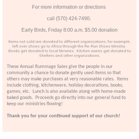
For more information or directions
call (570) 424-7490.
Early Birds, Friday 8:00 a.m. $5.00 donation
Items not sold are donated to different organizations; for example,
left over shoes go to Africa through the Re-Run Shoes Ministry.
Books get donated to local libraries. Kitchen wares get donated to
Shelters and other organizations.
These Annual Rummage Sales give the people in our
community a chance to donate gently used items so that
others may make purchases at very reasonable rates. Items
include clothing, kitchenware, holiday decorations, books,
games, etc. Lunch is also available along with home-made
baked goods. Proceeds go directly into our general fund to
keep our ministries flowing!
Thank you for your continued support of our church!