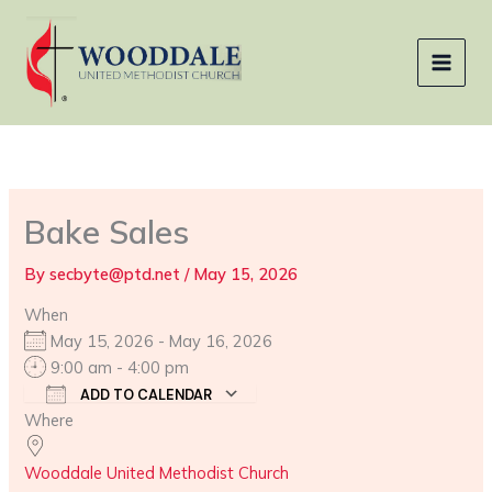
Skip
to
content
Bake Sales
By
secbyte@ptd.net
/
May 15, 2026
When
May 15, 2026 - May 16, 2026
9:00 am - 4:00 pm
ADD TO CALENDAR
Where
Download ICS
Google Calendar
Wooddale United Methodist Church