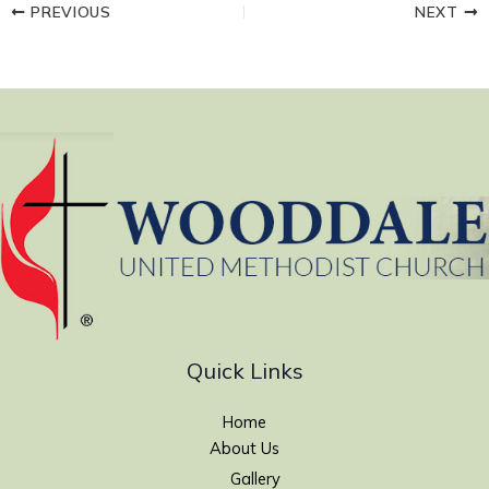
PREVIOUS
NEXT
Quick Links
Home
About Us
Gallery