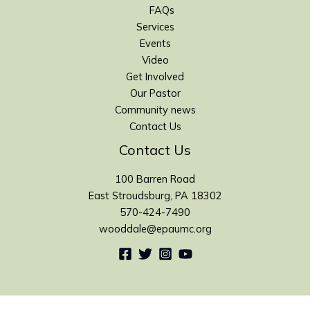
FAQs
Services
Events
Video
Get Involved
Our Pastor
Community news
Contact Us
Contact Us
100 Barren Road
East Stroudsburg, PA 18302
570-424-7490
wooddale@epaumc.org
Copyright 2016 Wooddale United Methodist Church. All rights